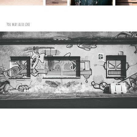
You may also like
Projekt Matt